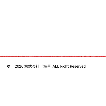
© 2026 株式会社 海星. ALL Right Reserved.