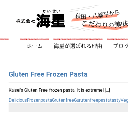
Gluten Free Frozen Pasta
Kaisei’s Gluten Free frozen pasta. It is extremel […]
Delicious
Frozenpasta
Grutenfree
Gurutenfreepasta
tasty
Veg